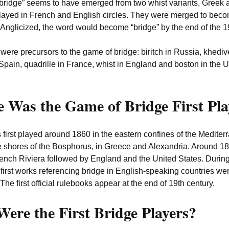
bridge” seems to have emerged from two whist variants, Greek 
layed in French and English circles. They were merged to beco
). Anglicized, the word would become “bridge” by the end of the 1
ere precursors to the game of bridge: biritch in Russia, khediv
Spain, quadrille in France, whist in England and boston in the U
 Was the Game of Bridge First Pl
 first played around 1860 in the eastern confines of the Medite
e shores of the Bosphorus, in Greece and Alexandria. Around 188
rench Riviera followed by England and the United States. During
 first works referencing bridge in English-speaking countries we
The first official rulebooks appear at the end of 19th century.
ere the First Bridge Players?