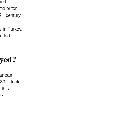
and
me britch
th
9
century.
e in Turkey,
nited
ayed?
rranean
0, it took
 this
re