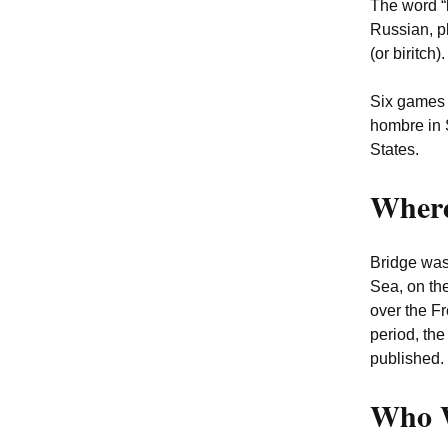
The word “
Russian, p
(or biritch
Six games w
hombre in 
States.
Where
Bridge was
Sea, on th
over the F
period, the
published. 
Who W