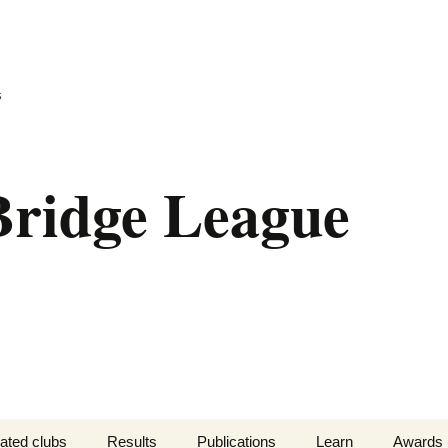
s
liated clubs
Results
Publications
Learn
Awards