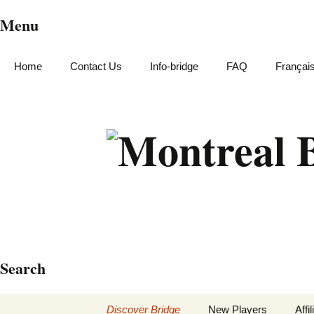
Menu
Home
Contact Us
Info-bridge
FAQ
Françai
Search
Skip
Discover Bridge
New Players
Affi