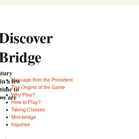
Retek Trophy
Montreal Bridge League
ctor
erson Trophy
Board of Directors
Discover
d Trophy
Contributors
Bridge
Hall of Fame
ACBL and My ACBL
Become a Volunteer
tury
in a few
Message from the President
Subsidies
time to
The Origins of the Game
Why Play?
we are
Our Partners
How to Play?
Useful Links
Taking Classes
Mini-bridge
Contact Us
Inquiries