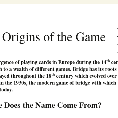
Clubs
News
Bridge classes
George 
Tournaments
Bridge Capsules
Become a Club Dire
Mac Pat
 Origins of the Game
on
Documentation
Become a Bridge
Sam Gol
Teacher
ACBL – 
th
gence of playing cards in Europe during the 14
cen
h to a wealth of different games. Bridge has its roots 
th
ayed throughout the 18
century which evolved over 
in the 1930s, the modern game of bridge with which 
today.
 Does the Name Come From?