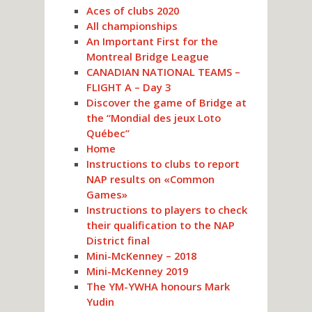
Aces of clubs 2020
All championships
An Important First for the
Montreal Bridge League
CANADIAN NATIONAL TEAMS –
FLIGHT A – Day 3
Discover the game of Bridge at
the “Mondial des jeux Loto
Québec”
Home
Instructions to clubs to report
NAP results on «Common
Games»
Instructions to players to check
their qualification to the NAP
District final
Mini-McKenney – 2018
Mini-McKenney 2019
The YM-YWHA honours Mark
Yudin