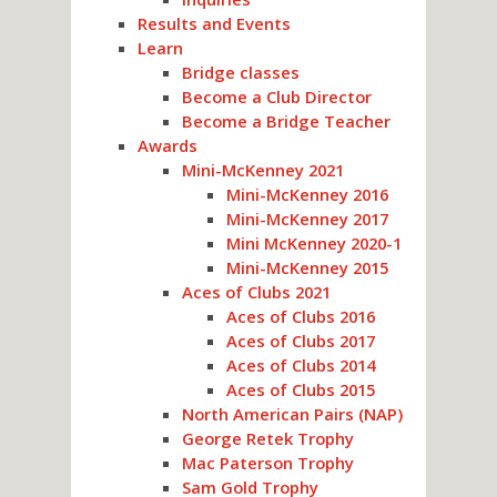
Results and Events
Learn
Bridge classes
Become a Club Director
Become a Bridge Teacher
Awards
Mini-McKenney 2021
Mini-McKenney 2016
Mini-McKenney 2017
Mini McKenney 2020-1
Mini-McKenney 2015
Aces of Clubs 2021
Aces of Clubs 2016
Aces of Clubs 2017
Aces of Clubs 2014
Aces of Clubs 2015
North American Pairs (NAP)
George Retek Trophy
Mac Paterson Trophy
Sam Gold Trophy