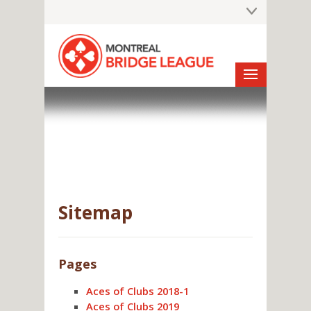
Sitemap
Pages
Aces of Clubs 2018-1
Aces of Clubs 2019