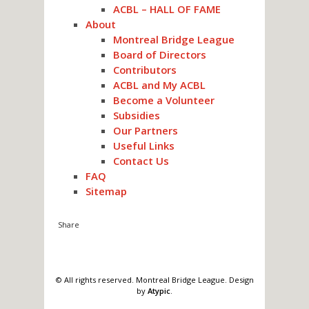
ACBL – HALL OF FAME
About
Montreal Bridge League
Board of Directors
Contributors
ACBL and My ACBL
Become a Volunteer
Subsidies
Our Partners
Useful Links
Contact Us
FAQ
Sitemap
© All rights reserved. Montreal Bridge League. Design
by
Atypic
.