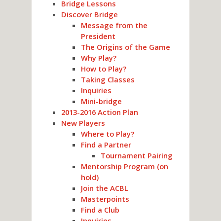
Bridge Lessons
Discover Bridge
Message from the
President
The Origins of the Game
Why Play?
How to Play?
Taking Classes
Inquiries
Mini-bridge
2013-2016 Action Plan
New Players
Where to Play?
Find a Partner
Tournament Pairing
Mentorship Program (on
hold)
Join the ACBL
Masterpoints
Find a Club
Inquiries